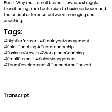
Part 1: Why most small business owners struggle
transitioning from technician to business leader and
the critical difference between managing and
coaching.
Tags:
#HighPerformers #EmployeeManagement
#SalesCoaching #TeamLeadership
#BusinessGrowth #WorkplaceCoaching
#SmallBusiness #SalesManagement
#TeamDevelopment #ConnectAndConvert
Transcript