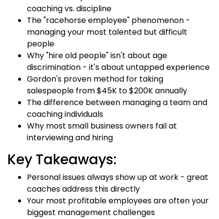
coaching vs. discipline
The "racehorse employee" phenomenon -
managing your most talented but difficult
people
Why "hire old people" isn't about age
discrimination - it's about untapped experience
Gordon's proven method for taking
salespeople from $45K to $200K annually
The difference between managing a team and
coaching individuals
Why most small business owners fail at
interviewing and hiring
Key Takeaways:
Personal issues always show up at work - great
coaches address this directly
Your most profitable employees are often your
biggest management challenges