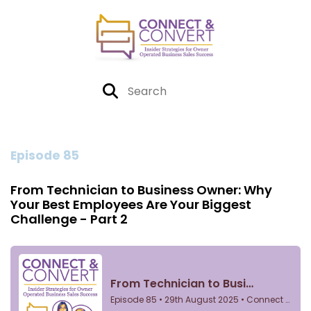
Episode 85
From Technician to Business Owner: Why
Your Best Employees Are Your Biggest
Challenge - Part 2