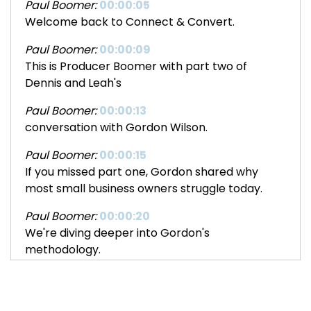
Paul Boomer:
00:00:05
Welcome back to Connect & Convert.
Paul Boomer:
00:00:09
This is Producer Boomer with part two of
Dennis and Leah's
Paul Boomer:
00:00:13
conversation with Gordon Wilson.
Paul Boomer:
00:00:15
If you missed part one, Gordon shared why
most small business owners struggle today.
Paul Boomer:
00:00:20
We're diving deeper into Gordon's
methodology.
Paul Boomer:
00:00:23
You'll hear about his unique elevator coaching
approach, his philosophy on