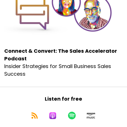
Let's jump right back into the conversation with
Gordon Wilson.
Gordon Wilson:
00:00:47
What happens is people come in and they
make good money, but at a
Gordon Wilson:
00:00:51
Connect & Convert: The Sales Accelerator
certain point when the pain overrules the
Podcast
money, the pain becomes more important.
Insider Strategies for Small Business Sales
Gordon Wilson:
00:00:59
Success
Mo even your most driven financial people,
when the pain to get there.
Gordon Wilson:
00:01:04
Listen for free
Becomes overwhelming.
Gordon Wilson:
00:01:05
The money no longer becomes important and
they move on to the next.