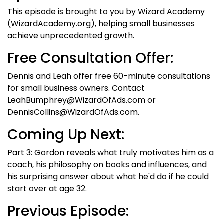
This episode is brought to you by Wizard Academy
(WizardAcademy.org), helping small businesses
achieve unprecedented growth.
Free Consultation Offer:
Dennis and Leah offer free 60-minute consultations
for small business owners. Contact
LeahBumphrey@WizardOfAds.com or
DennisCollins@WizardOfAds.com.
Coming Up Next:
Part 3: Gordon reveals what truly motivates him as a
coach, his philosophy on books and influences, and
his surprising answer about what he'd do if he could
start over at age 32.
Previous Episode: