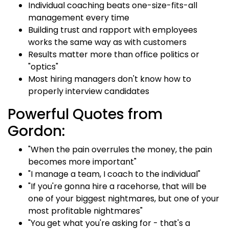
Individual coaching beats one-size-fits-all
management every time
Building trust and rapport with employees
works the same way as with customers
Results matter more than office politics or
"optics"
Most hiring managers don't know how to
properly interview candidates
Powerful Quotes from
Gordon:
"When the pain overrules the money, the pain
becomes more important"
"I manage a team, I coach to the individual"
"If you're gonna hire a racehorse, that will be
one of your biggest nightmares, but one of your
most profitable nightmares"
"You get what you're asking for - that's a