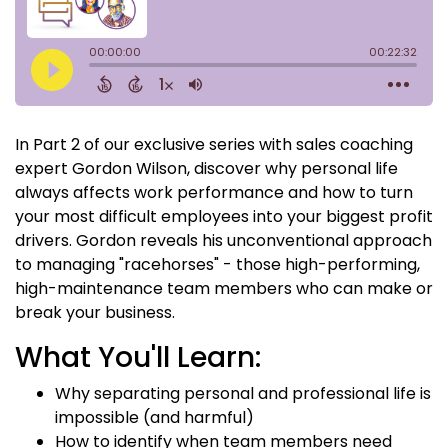
In Part 2 of our exclusive series with sales coaching
expert Gordon Wilson, discover why personal life
always affects work performance and how to turn
your most difficult employees into your biggest profit
drivers. Gordon reveals his unconventional approach
to managing "racehorses" - those high-performing,
high-maintenance team members who can make or
break your business.
What You'll Learn:
Why separating personal and professional life is
impossible (and harmful)
How to identify when team members need