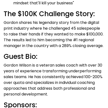
mindset that'll kill your business"
The $100K Challenge Story:
Gordon shares his legendary story from the digital
print industry where he challenged 45 salespeople
to raise their hands if they wanted to make $100,000.
The results led to him becoming the #1 regional
manager in the country with a 289% closing average.
Guest Bio:
Gordon Wilson is a veteran sales coach with over 30
years of experience transforming underperforming
sales teams. He has consistently achieved 100-200%
over quota and specializes in individual coaching
approaches that address both professional and
personal development.
Sponsors: