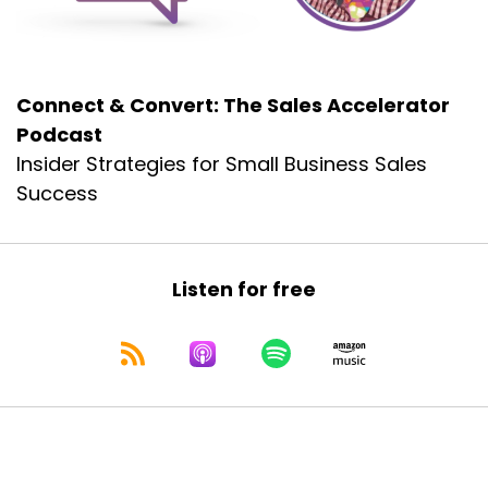
we, we won't, but we'll try to get the highlights
for you and get your appetite wedded in the
proper manner.
Connect & Convert: The Sales Accelerator
Dennis Collins:
00:01:03
Podcast
And.
Insider Strategies for Small Business Sales
Dennis Collins:
00:01:04
Success
We'll do that in just a second.
Dennis Collins:
00:01:05
But Leah, you always start us off with the most
Listen for free
lovely introduction and
Dennis Collins:
00:01:11
the free offer that we make to all of our
listeners, all of our viewers.
Dennis Collins:
00:01:17
Would you mind starting us off today with your