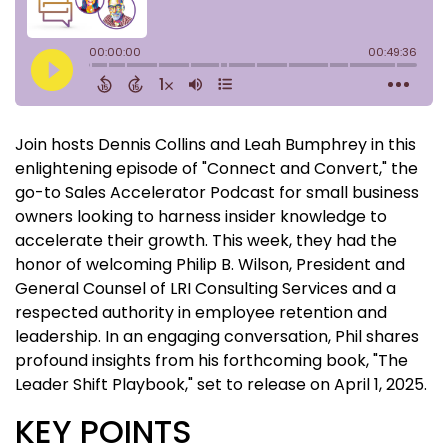
Join hosts Dennis Collins and Leah Bumphrey in this
enlightening episode of "Connect and Convert," the
go-to Sales Accelerator Podcast for small business
owners looking to harness insider knowledge to
accelerate their growth. This week, they had the
honor of welcoming Philip B. Wilson, President and
General Counsel of LRI Consulting Services and a
respected authority in employee retention and
leadership. In an engaging conversation, Phil shares
profound insights from his forthcoming book, "The
Leader Shift Playbook," set to release on April 1, 2025.
KEY POINTS