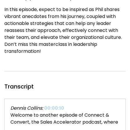
In this episode, expect to be inspired as Phil shares
vibrant anecdotes from his journey, coupled with
actionable strategies that can help any leader
reassess their approach, effectively connect with
their team, and elevate their organizational culture.
Don’t miss this masterclass in leadership
transformation!
Transcript
Dennis Collins:
00:00:10
Welcome to another episode of Connect &
Convert, the Sales Accelerator podcast, where