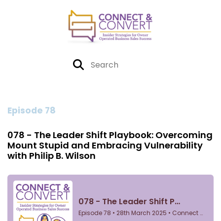
Episode 78
078 - The Leader Shift Playbook: Overcoming
Mount Stupid and Embracing Vulnerability
with Philip B. Wilson