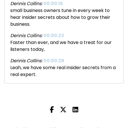
Dennis Collins:
00:00:15
small business owners tune in every week to
hear insider secrets about how to grow their
business.
Dennis Collins:
00:00:23
Faster than ever, and we have a treat for our
listeners today,
Dennis Collins:
00:00:28
Leah, we have some real insider secrets from a
real expert.
Dennis Collins:
00:00:34
I'm always delighted when we can have a guest
of this caliber, but first.
Dennis Collins:
00:00:40
Leah.