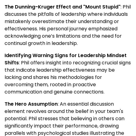
The Dunning-Kruger Effect and "Mount Stupid"
: Phil
discusses the pitfalls of leadership where individuals
mistakenly overestimate their understanding or
effectiveness. His personal journey emphasized
acknowledging one’s limitations and the need for
continual growth in leadership.
Identifying Warning Signs for Leadership Mindset
Shifts
: Phil offers insight into recognizing crucial signs
that indicate leadership effectiveness may be
lacking and shares his methodologies for
overcoming them, rooted in proactive
communication and genuine connections.
The Hero Assumption
: An essential discussion
element revolves around the belief in your team's
potential. Phil stresses that believing in others can
significantly impact their performance, drawing
parallels with psychological studies illustrating the