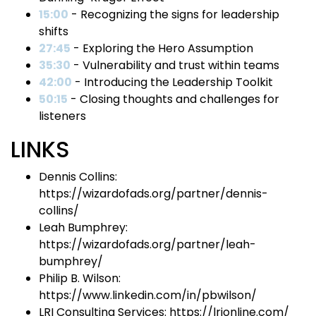
15:00
- Recognizing the signs for leadership
shifts
27:45
- Exploring the Hero Assumption
35:30
- Vulnerability and trust within teams
42:00
- Introducing the Leadership Toolkit
50:15
- Closing thoughts and challenges for
listeners
LINKS
Dennis Collins:
https://wizardofads.org/partner/dennis-
collins/
Leah Bumphrey:
https://wizardofads.org/partner/leah-
bumphrey/
Philip B. Wilson:
https://www.linkedin.com/in/pbwilson/
LRI Consulting Services: https://lrionline.com/