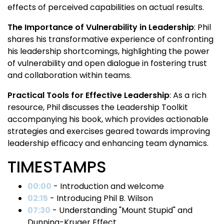
effects of perceived capabilities on actual results.
The Importance of Vulnerability in Leadership
: Phil
shares his transformative experience of confronting
his leadership shortcomings, highlighting the power
of vulnerability and open dialogue in fostering trust
and collaboration within teams.
Practical Tools for Effective Leadership
: As a rich
resource, Phil discusses the Leadership Toolkit
accompanying his book, which provides actionable
strategies and exercises geared towards improving
leadership efficacy and enhancing team dynamics.
TIMESTAMPS
00:00
- Introduction and welcome
02:15
- Introducing Phil B. Wilson
07:30
- Understanding "Mount Stupid" and
Dunning-Kruger Effect