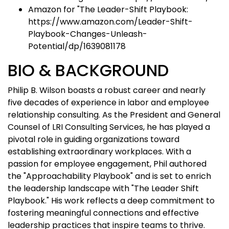
Amazon for "The Leader-Shift Playbook:
https://www.amazon.com/Leader-Shift-
Playbook-Changes-Unleash-
Potential/dp/1639081178
BIO & BACKGROUND
Philip B. Wilson boasts a robust career and nearly
five decades of experience in labor and employee
relationship consulting. As the President and General
Counsel of LRI Consulting Services, he has played a
pivotal role in guiding organizations toward
establishing extraordinary workplaces. With a
passion for employee engagement, Phil authored
the "Approachability Playbook" and is set to enrich
the leadership landscape with "The Leader Shift
Playbook." His work reflects a deep commitment to
fostering meaningful connections and effective
leadership practices that inspire teams to thrive.