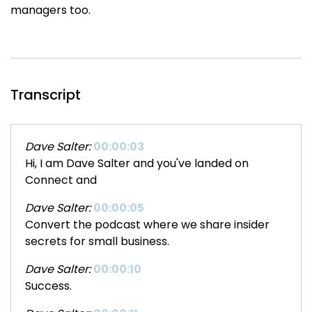
managers too.
Transcript
Dave Salter:
00:00:03
Hi, I am Dave Salter and you've landed on
Connect and
Dave Salter:
00:00:05
Convert the podcast where we share insider
secrets for small business.
Dave Salter:
00:00:10
Success.