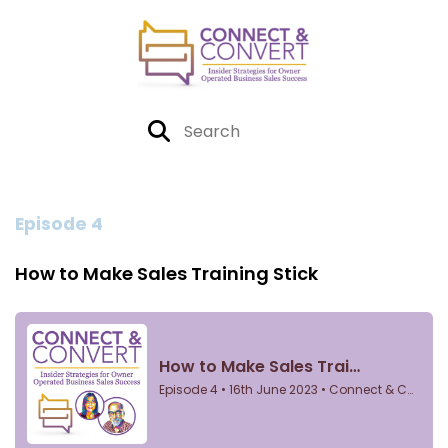
Episode 4
How to Make Sales Training Stick