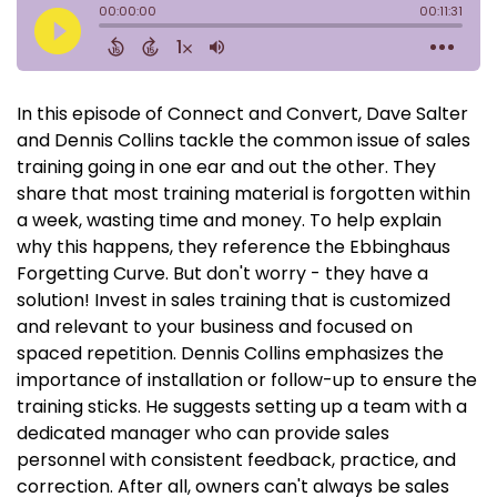
In this episode of Connect and Convert, Dave Salter
and Dennis Collins tackle the common issue of sales
training going in one ear and out the other. They
share that most training material is forgotten within
a week, wasting time and money. To help explain
why this happens, they reference the Ebbinghaus
Forgetting Curve. But don't worry - they have a
solution! Invest in sales training that is customized
and relevant to your business and focused on
spaced repetition. Dennis Collins emphasizes the
importance of installation or follow-up to ensure the
training sticks. He suggests setting up a team with a
dedicated manager who can provide sales
personnel with consistent feedback, practice, and
correction. After all, owners can't always be sales