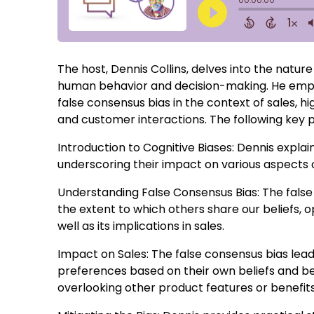
The host, Dennis Collins, delves into the nature 
human behavior and decision-making. He empha
false consensus bias in the context of sales, hi
and customer interactions. The following key p
Introduction to Cognitive Biases: Dennis expla
underscoring their impact on various aspects
Understanding False Consensus Bias: The false
the extent to which others share our beliefs, op
well as its implications in sales.
Impact on Sales: The false consensus bias le
preferences based on their own beliefs and beh
overlooking other product features or benefits