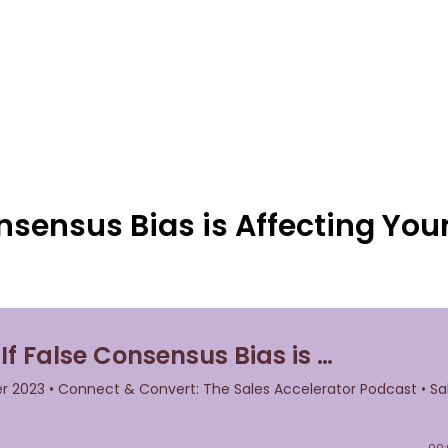
nsensus Bias is Affecting You