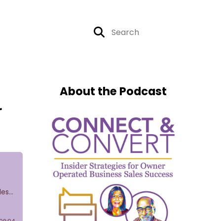
About the Podcast
r