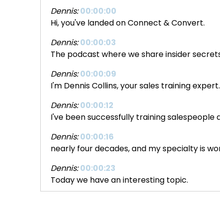
Dennis:
00:00:00
Hi, you've landed on Connect & Convert.
Dennis:
00:00:03
The podcast where we share insider secrets 
Dennis:
00:00:09
I'm Dennis Collins, your sales training expert
Dennis:
00:00:12
I've been successfully training salespeople
Dennis:
00:00:16
nearly four decades, and my specialty is wo
Dennis:
00:00:23
Today we have an interesting topic.
Dennis:
00:00:27
It's probably a topic that you haven't thou