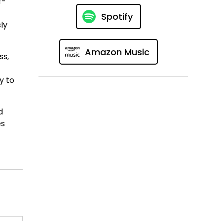
f-
Spotify
ly
Amazon Music
ss,
y to
d
es