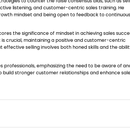
strategies to counter the false consensus bias, such as sel
ive listening, and customer-centric sales training. He
owth mindset and being open to feedback to continuous
ores the significance of mindset in achieving sales succe
t is crucial, maintaining a positive and customer-centric
effective selling involves both honed skills and the abilit
les professionals, emphasizing the need to be aware of an
to build stronger customer relationships and enhance sal