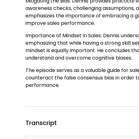
Mitigating the Bias: Dennis provides practical 
awareness checks, challenging assumptions, act
emphasizes the importance of embracing a gr
improve sales performance.
Importance of Mindset in Sales: Dennis undersc
emphasizing that while having a strong skill se
mindset is equally important. He concludes that 
understand and overcome cognitive biases.
The episode serves as a valuable guide for sa
counteract the false consensus bias in order 
performance.
Transcript