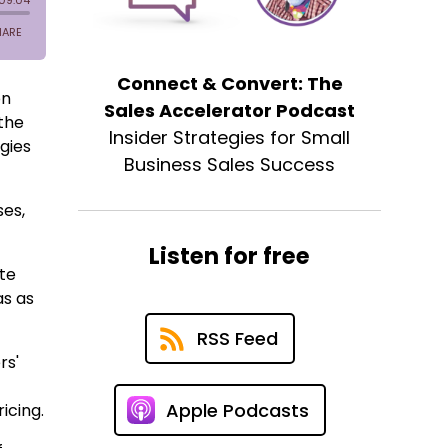
Connect & Convert: The
on
Sales Accelerator Podcast
the
Insider Strategies for Small
egies
Business Sales Success
ses,
Listen for free
ate
as as
RSS Feed
rs'
Apple Podcasts
icing.