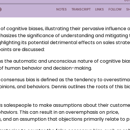
of cognitive biases, illustrating their pervasive influence 
sizes the significance of understanding and mitigating 
ghlighting its potential detrimental effects on sales strat
oints are discussed:
ins the automatic and unconscious nature of cognitive bia
 of human behavior and decision-making.
 consensus bias is defined as the tendency to overestim
inions, and behaviors. Dennis outlines the roots of this bi
ads salespeople to make assumptions about their custome
aviors. This can result in an overemphasis on price,
, and an assumption that objections primarily relate to pr