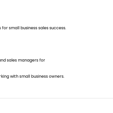
for small business sales success.
.
 and sales managers for
rking with small business owners.
ght much about.