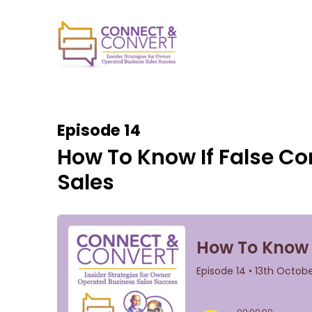
Episode 14
How To Know If False Co
Sales