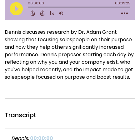
Dennis discusses research by Dr. Adam Grant
showing that focusing salespeople on their purpose
and how they help others significantly increased
performance. Dennis proposes starting each day by
reflecting on why you and your company exist, who
you've helped recently, and the impact made to get
salespeople focused on purpose and boost results.
Transcript
Dennis:
00:00:00