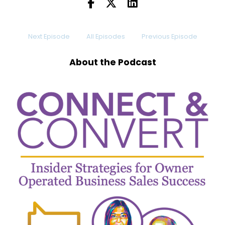
And can double
Dennis:
00:00:10
Next Episode
All Episodes
Previous Episode
sales almost instantly.
Dennis:
00:00:13
About the Podcast
Too good to be true, right?
Dennis:
00:00:14
Well, maybe
Dennis:
00:00:16
not.
Dennis:
00:00:16
Let me introduce someone to you.
Dennis:
00:00:19
Maybe you know him, maybe you don't.
Dennis:
00:00:21