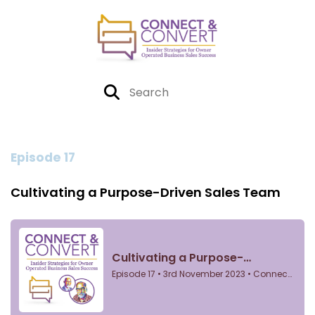
Episode 17
Cultivating a Purpose-Driven Sales Team