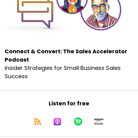
I have gotten to know him.
Dennis:
00:00:23
Through his writings, his speeches, his
teachings, his name is Dr.
Dennis:
00:00:28
Connect & Convert: The Sales Accelerator
Adam Grant, and Adam hangs out at the
Podcast
Wharton School at the University
Insider Strategies for Small Business Sales
Dennis:
00:00:32
Success
of Pennsylvania in Philadelphia,
Dennis:
00:00:35
and
Listen for free
Dennis:
00:00:35
he is a renowned
Dennis:
00:00:37