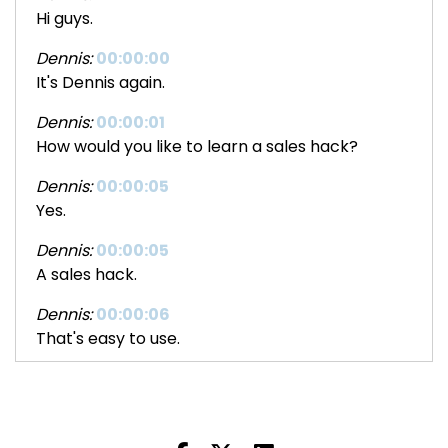
Hi guys.
Dennis:
00:00:00
It's Dennis again.
Dennis:
00:00:01
How would you like to learn a sales hack?
Dennis:
00:00:05
Yes.
Dennis:
00:00:05
A sales hack.
Dennis:
00:00:06
That's easy to use.
Dennis:
00:00:08
Easy to learn.
Dennis:
00:00:09